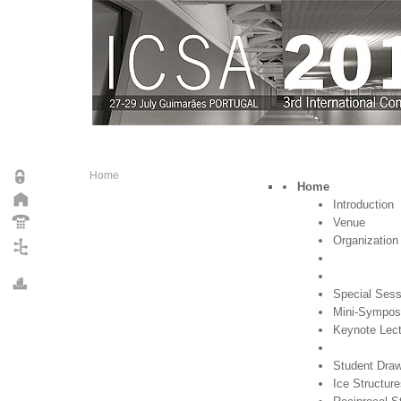
Home
Home
Introduction
Venue
Organization
Special Sess
Mini-Sympos
Keynote Lec
Student Draw
Ice Structur