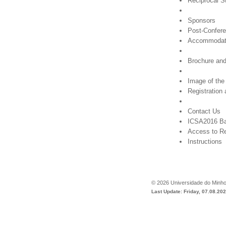
Reciprocal S
Sponsors
Post-Confere
Accommodat
Brochure and
Image of the
Registration
Contact Us
ICSA2016 B
Access to Re
Instructions
©
2026
Universidade do Minh
Last Update: Friday, 07.08.20