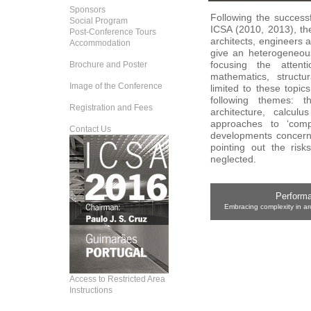
Sponsors
Following the successf
Social Program
ICSA (2010, 2013), th
Post-Conference Tours
architects, engineers 
Accommodation
give an heterogeneous
focusing the atten
Brochure and Poster
mathematics, structu
Image of the Conference
limited to these topic
following themes: th
Registration and Fees
architecture, calculu
approaches to ‘comp
Contact Us
developments concerni
pointing out the risk
neglected.
Performa
Embracing complexity in ar
Access to Restricted Area
Instructions