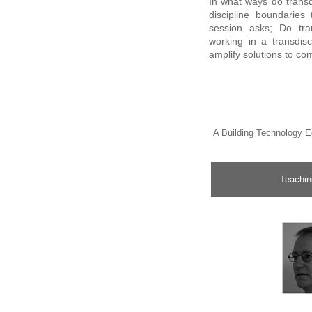
In what ways do trans
discipline boundaries
session asks; Do tra
working in a transdisc
amplify solutions to c
A Building Technology E
Teaching