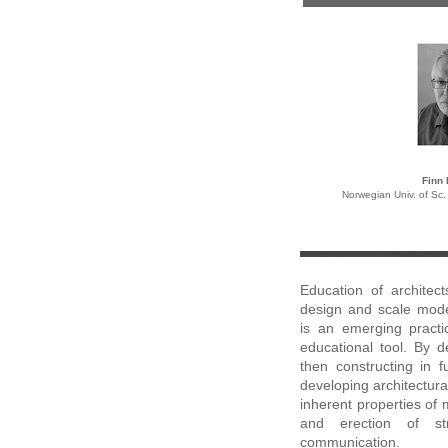
Finn
Norwegian Univ. of Sc
Education of architec
design and scale model
is an emerging practic
educational tool. By d
then constructing in f
developing architectura
inherent properties of 
and erection of st
communication
.