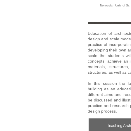
Norwegian Univ. of Sc
Education of architec
design and scale modell
practice of incorporatin
developing their own ar
scale the students wil
concepts, achieve an i
materials, structure
structures, as well as 
In this session the l
building as an educati
different aims and resu
be discussed and illus
practice and research p
design process.
Teaching Archi