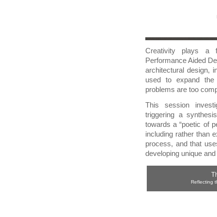
Creativity plays a f
Performance Aided Des
architectural design, 
used to expand the 
problems are too compl
This session investi
triggering a synthesi
towards a “poetic of 
including rather than e
process, and that uses
developing unique and 
Th
Reflecting t