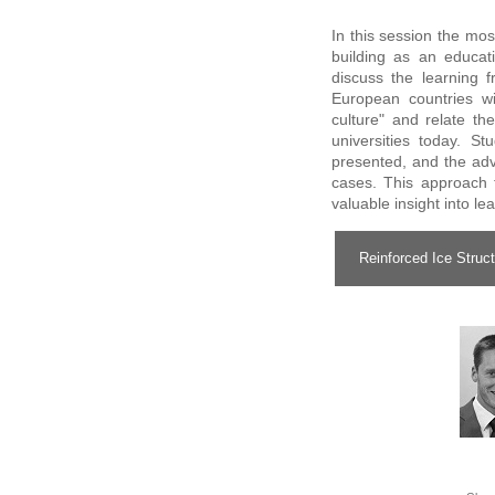
In this session the mos
building as an educati
discuss the learning
European countries wi
culture" and relate th
universities today. St
presented, and the adv
cases. This approach 
valuable insight into l
Reinforced Ice Struct