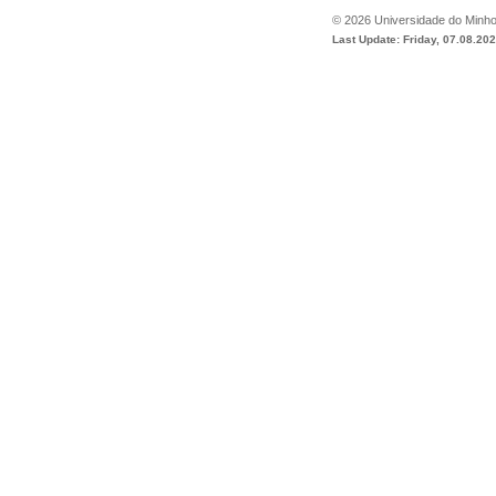
©
2026
Universidade do Minh
Last Update: Friday, 07.08.20