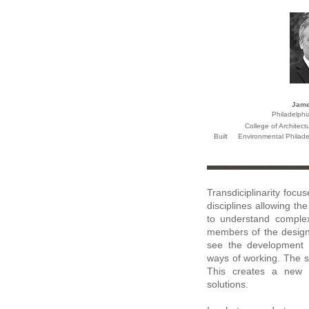
Jame
Philadelphi
College of Architect
Built Environmental
Philad
Transdiciplinarity foc
disciplines allowing t
to understand complex
members of the design
see the development 
ways of working. The s
This creates a new 
solutions.