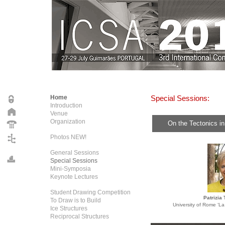
Home
Special Sessions:
Introduction
Venue
Organization
On the Tectonics in
Photos NEW!
General Sessions
Special Sessions
Mini-Symposia
Keynote Lectures
Student Drawing Competition
Patrizia
To Draw is to Build
University of Rome ‘L
Ice Structures
Reciprocal Structures