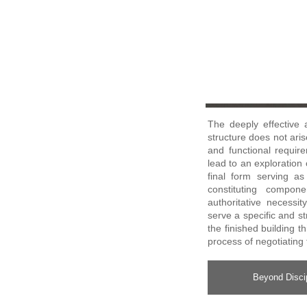
The deeply effective 
structure does not aris
and functional requir
lead to an exploration o
final form serving a
constituting compon
authoritative necessi
serve a specific and s
the finished building t
process of negotiating 
Beyond Discip