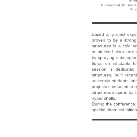
Ghent
Department of Structural 
Ghen
Based on project exper
proven to be a strong 
structures in a cold en
no stacked blocks are u
by spraying subsequen
fibres on inflatable 
session is dedicated 
structures, built recen
university students an
projects conducted in ea
structures inspired by 
hypar shells.
During the conference, 
special photo exhibition