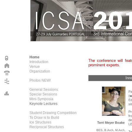
Home
The conference will fea
Introduction
prominent experts.
Venue
Organization
Inn
Photos NEW!
General Sessions
Pa
Special Sessions
(
w
Mini-Symposia
E
Keynote Lectures
sit
Pr
Student Drawing Competition
fr
To Draw is to Build
de
Ice Structures
Terri Meyer Boake
LE
Reciprocal Structures
BES, B.Arch,
M.Arch,
Te