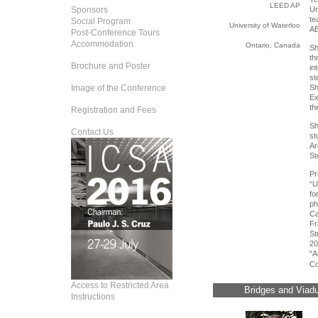
LEED AP
Sponsors
Un
t
Social Program
University of Waterloo
AE
Post-Conference Tours
Accommodation
Ontario, Canada
Sh
th
Brochure and Poster
in
st
Image of the Conference
Sh
Ex
th
Registration and Fees
Sh
Contact Us
st
A
St
P
“U
fo
ph
Ca
Fr
St
20
“A
Co
Access to Restricted Area
Bridges and Viadu
Instructions