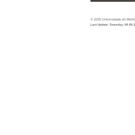
©
2026
Universidade do Minh
Last Update: Saturday, 08.08.