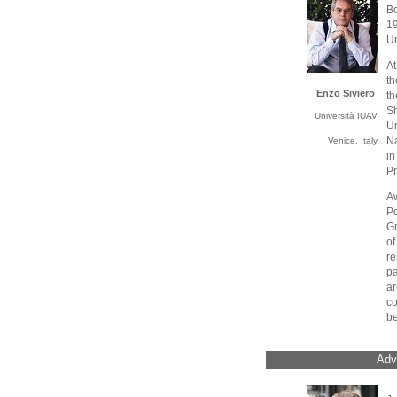
Bo
1
Un
At
th
Enzo Siviero
th
S
Università IUAV
U
Na
Venice, Italy
i
Pr
A
Po
Gr
of
re
pa
a
c
be
Adv