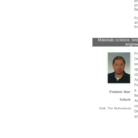
en
pr
fi
F
a
In
Materials science, bri
enginee
Fr
D
w
s
o
As
Fa
a 
Frederic Veer
f
TUDelft
A
co
Delft, The Netherlands
De
an