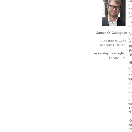
J
de
ha
p
in
no
an
James O' Callaghan
Ac
g
BEng (Hons), CEng,
in
MI Struct E, MHKIE
st
st
eckersley o´callaghan
N
London. UK
Hi
gl
m
a
wh
i
in
p
r
in
wo
T
re
R
wi
s