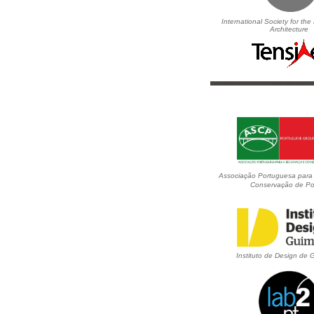
International Society for the
Architecture
Associação Portuguesa para
Conservação de Po
Instituto de Design de