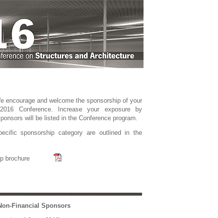
W
e
encourage and welcome the sponsorship of your
2016 Conference. Increase your exposure by
ponsors will be listed in the Conference program.
ecific sponsorship category are outlined in the
p brochure
Non-Financial Sponsors