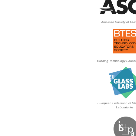
American Society of Civi
Building Technology Educat
European Federation of Stu
Laboratories