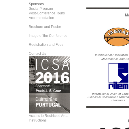
Sponsors
Social Program
Post-Conference Tours
Ma
Accommodation
Brochure and Poster
Image of the Conference
Registration and Fees
Contact Us
International Association 
Maintenance and Sa
International Union of Labo
Experts in Construction Materi
Structures
Access to Restricted Area
Instructions