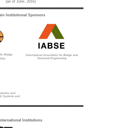
(as of June, 2016)
in Institutional Sponsors
for Bridge
International Association for Bridge and
Structural Engineering
fety
ratories and
als Systems and
International Institutions