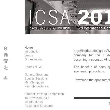
Home
http://institutodesign.pt/
Introduction
company for the ICSA
Venue
Organization
becoming a sponsor. All s
The benefits of each sp
Photos NEW!
sponsorship brochure.
General Sessions
Special Sessions
Download the sponsorshi
Mini-Symposia
Keynote Lectures
Student Drawing Competition
To Draw is to Build
Ice Structures
Reciprocal Structures