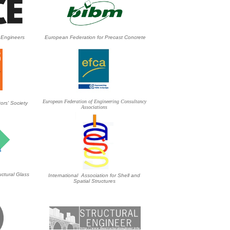
l Engineers
European Federation for Precast Concrete
European Federation of Engineering Consultancy
ors' Society
Associations
ctural Glass
International Association for Shell and
Spatial Structures