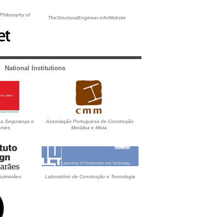
 Philosophy of
TheStructuralEngineer.infoWebsite
National Institutions
 a Segurança e
Associação Portuguesa de Construção
ntes
Metálica e Mista
 Guimarães
Laboratório de Construção e Tecnologia