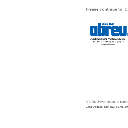
Please continue to 
©
2026
Universidade do Minh
Last Update: Sunday, 09.08.2