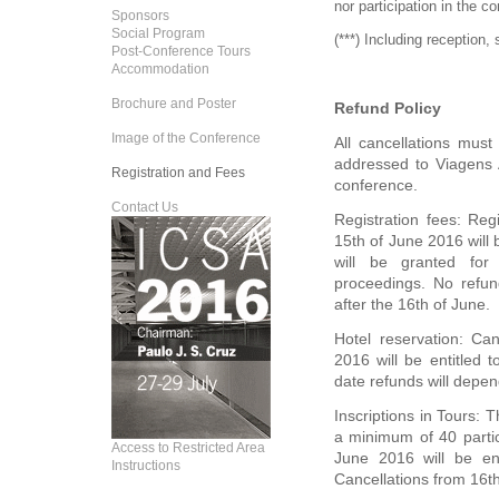
nor participation in the c
Sponsors
Social Program
(***) Including reception,
Post-Conference Tours
Accommodation
Brochure and Poster
Refund Policy
Image of the Conference
All cancellations must 
addressed to Viagens A
Registration and Fees
conference.
Contact Us
Registration fees: Reg
15th of June 2016 will
will be granted for 
proceedings. No refund
after the 16th of June.
Hotel reservation: Ca
2016 will be entitled t
date refunds will depen
Inscriptions in Tours: 
a minimum of 40 partic
Access to Restricted Area
June 2016 will be ent
Instructions
Cancellations from 16th