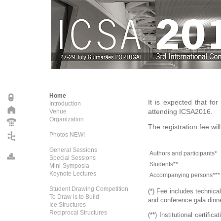
Home
It is expected that fo
Introduction
attending ICSA2016.
Venue
Organization
The registration fee wil
Photos NEW!
General Sessions
Authors and participants*
Special Sessions
Students**
Mini-Symposia
Keynote Lectures
Accompanying persons***
Student Drawing Competition
(*) Fee includes technica
To Draw is to Build
and conference gala dinne
Ice Structures
Reciprocal Structures
(**) Institutional certifi