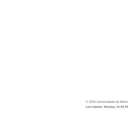
©
2026
Universidade do Minh
Last Update: Monday, 10.08.2