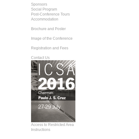
Sponsors
Social Program
Post-Conference Tours
Accommodation
Brochure and Poster
Image of the Conference
Registration and Fees
Contact Us
Access to Restricted Area
Instructions