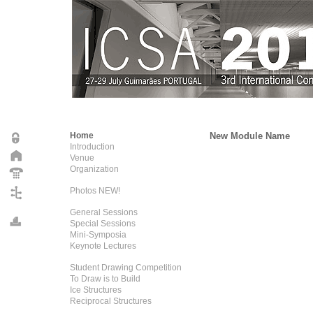
Home
New Module Name
Introduction
Venue
Organization
Photos NEW!
General Sessions
Special Sessions
Mini-Symposia
Keynote Lectures
Student Drawing Competition
To Draw is to Build
Ice Structures
Reciprocal Structures