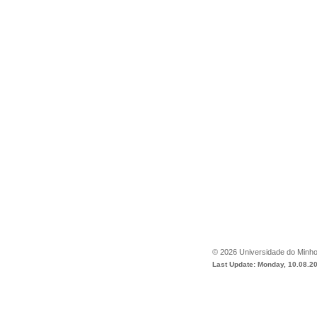
©
2026
Universidade do Minh
Last Update: Monday, 10.08.2