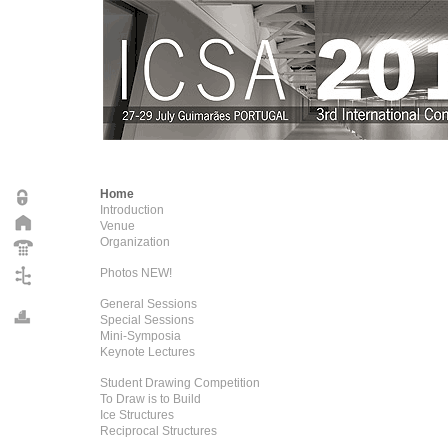
Home
Introduction
Venue
Organization
Photos NEW!
General Sessions
Special Sessions
Mini-Symposia
Keynote Lectures
Student Drawing Competition
To Draw is to Build
Ice Structures
Reciprocal Structures