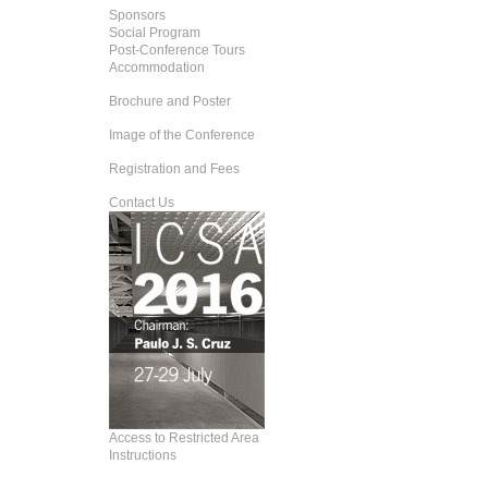
Sponsors
Social Program
Post-Conference Tours
Accommodation
Brochure and Poster
Image of the Conference
Registration and Fees
Contact Us
Access to Restricted Area
Instructions